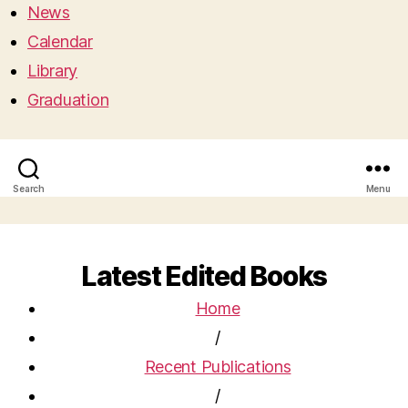
News
Calendar
Library
Graduation
Search
Menu
Latest Edited Books
Home
/
Recent Publications
/