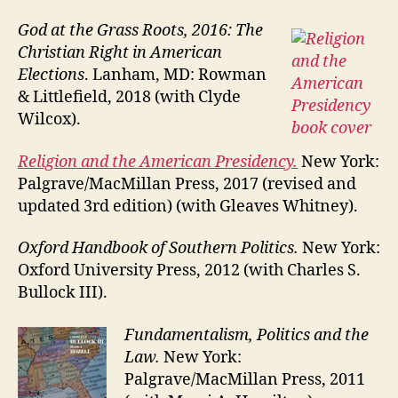
God at the Grass Roots, 2016: The
Christian Right in American
Elections
. Lanham, MD: Rowman
& Littlefield, 2018 (with Clyde
Wilcox).
Religion and the American Presidency.
New York:
Palgrave/MacMillan Press, 2017 (revised and
updated 3rd edition) (with Gleaves Whitney).
Oxford Handbook of Southern Politics.
New York:
Oxford University Press, 2012 (with Charles S.
Bullock III).
Fundamentalism, Politics and the
Law.
New York:
Palgrave/MacMillan Press, 2011