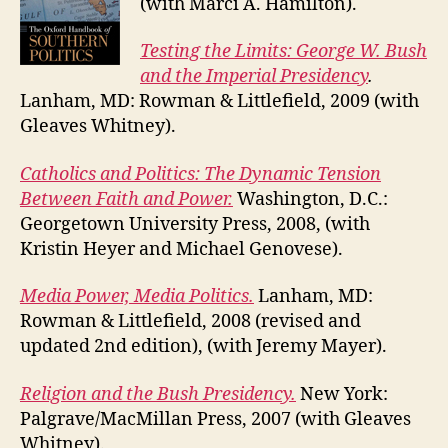
(with Marci A. Hamilton).
Testing the Limits: George W. Bush
and the Imperial Presidency
.
Lanham, MD: Rowman & Littlefield, 2009 (with
Gleaves Whitney).
Catholics and Politics: The Dynamic Tension
Between Faith and Power.
Washington, D.C.:
Georgetown University Press, 2008, (with
Kristin Heyer and Michael Genovese).
Media Power, Media Politics.
Lanham, MD:
Rowman & Littlefield, 2008 (revised and
updated 2nd edition), (with Jeremy Mayer).
Religion and the Bush Presidency.
New York:
Palgrave/MacMillan Press, 2007 (with Gleaves
Whitney).