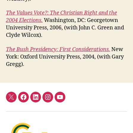
The Values Vote?: The Christian Right and the
2004 Elections.
Washington, DC: Georgetown
University Press, 2006, (with John C. Green and
Clyde Wilcox).
The Bush Presidency: First Considerations.
New
York: Oxford University Press, 2004, (with Gary
Gregg).
Twitter
Facebook
LinkedIn
Instagram
YouTube