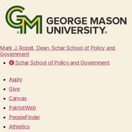
Mark J. Rozell, Dean, Schar School of Policy and
Government
Schar School of Policy and Government
Apply
Give
Canvas
PatriotWeb
PeopleFinder
Athletics