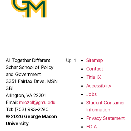
All Together Different
Up
↑
Sitemap
Schar School of Policy
Contact
and Government
Title IX
3351 Fairfax Drive, MSN
Accessibility
3B1
Jobs
Arlington, VA 22201
Email:
mrozell@gmu.edu
Student Consumer
Tel: (703) 993-2280
Information
© 2026 George Mason
Privacy Statement
University
FOIA