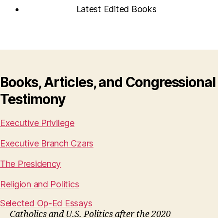
Latest Edited Books
Books, Articles, and Congressional
Testimony
Executive Privilege
Executive Branch Czars
The Presidency
Religion and Politics
Selected Op-Ed Essays
Catholics and U.S. Politics after the 2020