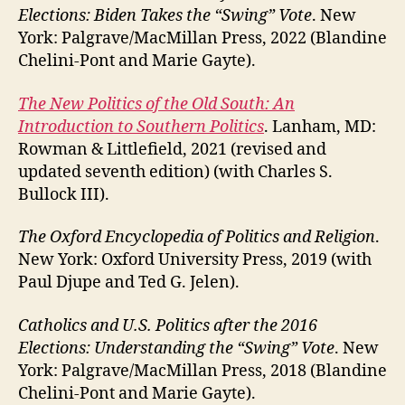
Elections: Biden Takes the “Swing” Vote
. New
York: Palgrave/MacMillan Press, 2022 (Blandine
Chelini-Pont and Marie Gayte).
The New Politics of the Old South: An
Introduction to Southern Politics
. Lanham, MD:
Rowman & Littlefield, 2021 (revised and
updated seventh edition) (with Charles S.
Bullock III).
The Oxford Encyclopedia of Politics and Religion
.
New York: Oxford University Press, 2019 (with
Paul Djupe and Ted G. Jelen).
Catholics and U.S. Politics after the 2016
Elections: Understanding the “Swing” Vote
. New
York: Palgrave/MacMillan Press, 2018 (Blandine
Chelini-Pont and Marie Gayte).