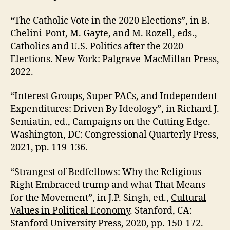
“The Catholic Vote in the 2020 Elections”, in B.
Chelini-Pont, M. Gayte, and M. Rozell, eds.,
Catholics and U.S. Politics after the 2020
Elections
. New York: Palgrave-MacMillan Press,
2022.
“Interest Groups, Super PACs, and Independent
Expenditures: Driven By Ideology”, in Richard J.
Semiatin, ed., Campaigns on the Cutting Edge.
Washington, DC: Congressional Quarterly Press,
2021, pp. 119-136.
“Strangest of Bedfellows: Why the Religious
Right Embraced trump and what That Means
for the Movement”, in J.P. Singh, ed.,
Cultural
Values in Political Economy
. Stanford, CA:
Stanford University Press, 2020, pp. 150-172.