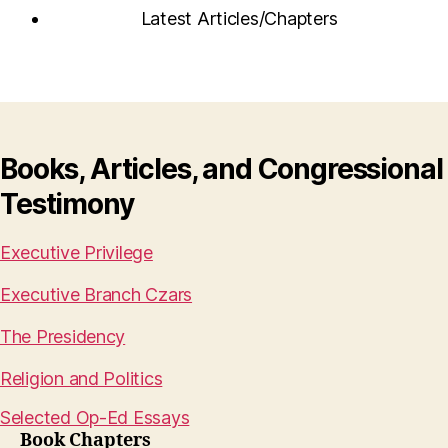
Latest Articles/Chapters
Books, Articles, and Congressional
Testimony
Executive Privilege
Executive Branch Czars
The Presidency
Religion and Politics
Selected Op-Ed Essays
Book Chapters