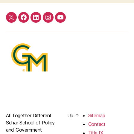
Twitter
Facebook
LinkedIn
Instagram
YouTube
All Together Different
Up
↑
Sitemap
Schar School of Policy
Contact
and Government
Title IX