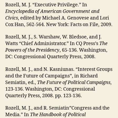
Rozell, M. J. “Executive Privilege.” In
Encyclopedia of American Government and
Civics
, edited by Michael A. Genovese and Lori
Cox Han, 562-564. New York: Facts on File, 2009.
Rozell, M. J., S. Warshaw, W. Bledsoe, and J.
Watts “Chief Administrator.” In CQ Press’s
The
Powers of the Presidency
, 65-136. Washington,
DC: Congressional Quarterly Press, 2008.
Rozell, M. J., and N. Kasniunas. “Interest Groups
and the Future of Campaigns”, in Richard
Semiatin, ed.,
The Future of Political Campaigns
,
123-136. Washington, DC: Congressional
Quarterly Press, 2008. pp. 123-136.
Rozell, M. J., and R. Semiatin”Congress and the
Media.” In
The Handbook of Political