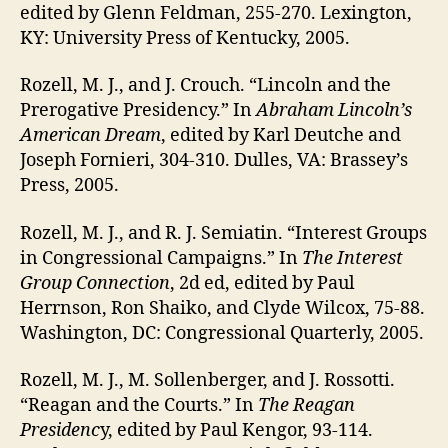
edited by Glenn Feldman, 255-270. Lexington,
KY: University Press of Kentucky, 2005.
Rozell, M. J., and J. Crouch. “Lincoln and the
Prerogative Presidency.” In
Abraham Lincoln’s
American Dream
, edited by Karl Deutche and
Joseph Fornieri, 304-310. Dulles, VA: Brassey’s
Press, 2005.
Rozell, M. J., and R. J. Semiatin. “Interest Groups
in Congressional Campaigns.” In
The Interest
Group Connection
, 2d ed, edited by Paul
Herrnson, Ron Shaiko, and Clyde Wilcox, 75-88.
Washington, DC: Congressional Quarterly, 2005.
Rozell, M. J., M. Sollenberger, and J. Rossotti.
“Reagan and the Courts.” In
The Reagan
Presidenc
y, edited by Paul Kengor, 93-114.