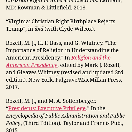
Christian Right in American Elections
. Lanham,
MD: Rowman & Littlefield, 2018.
“Virginia: Christian Right Birthplace Rejects
Trump”, in
ibid
(with Clyde Wilcox).
Rozell, M. J., H. F. Bass, and G. Whitney. “The
Importance of Religion in Understanding the
American Presidency.” In
Religion and the
American Presidency
, edited by Mark J. Rozell,
and Gleaves Whitney (revised and updated 3rd
edition). New York: Palgrave/MacMillan Press,
2017.
Rozell, M. J., and M. A. Sollenberger.
“
Presidents: Executive Privilege
.” In the
Encyclopedia of Public Administration and Public
Policy
, (Third Edition). Taylor and Francis Pub.,
2015.