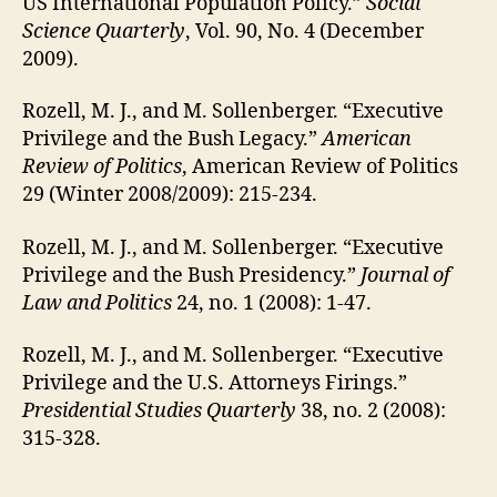
US International Population Policy.”
Social
Science Quarterly
, Vol. 90, No. 4 (December
2009).
Rozell, M. J., and M. Sollenberger. “Executive
Privilege and the Bush Legacy.”
American
Review of Politics
, American Review of Politics
29 (Winter 2008/2009): 215-234.
Rozell, M. J., and M. Sollenberger. “Executive
Privilege and the Bush Presidency.”
Journal of
Law and Politics
24, no. 1 (2008): 1-47.
Rozell, M. J., and M. Sollenberger. “Executive
Privilege and the U.S. Attorneys Firings.”
Presidential Studies Quarterly
38, no. 2 (2008):
315-328.