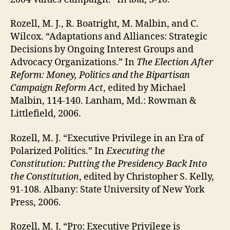
Rozell, M. J., R. Boatright, M. Malbin, and C.
Wilcox. “Adaptations and Alliances: Strategic
Decisions by Ongoing Interest Groups and
Advocacy Organizations.” In
The Election After
Reform: Money, Politics and the Bipartisan
Campaign Reform Act
, edited by Michael
Malbin, 114-140. Lanham, Md.: Rowman &
Littlefield, 2006.
Rozell, M. J. “Executive Privilege in an Era of
Polarized Politics.” In
Executing the
Constitution: Putting the Presidency Back Into
the Constitution
, edited by Christopher S. Kelly,
91-108. Albany: State University of New York
Press, 2006.
Rozell, M. J. “Pro: Executive Privilege is