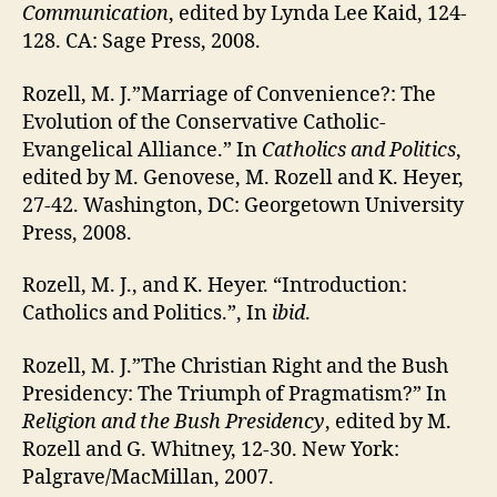
Communication
, edited by Lynda Lee Kaid, 124-
128. CA: Sage Press, 2008.
Rozell, M. J.”Marriage of Convenience?: The
Evolution of the Conservative Catholic-
Evangelical Alliance.” In
Catholics and Politics
,
edited by M. Genovese, M. Rozell and K. Heyer,
27-42. Washington, DC: Georgetown University
Press, 2008.
Rozell, M. J., and K. Heyer. “Introduction:
Catholics and Politics.”, In
ibid
.
Rozell, M. J.”The Christian Right and the Bush
Presidency: The Triumph of Pragmatism?” In
Religion and the Bush Presidency
, edited by M.
Rozell and G. Whitney, 12-30. New York:
Palgrave/MacMillan, 2007.