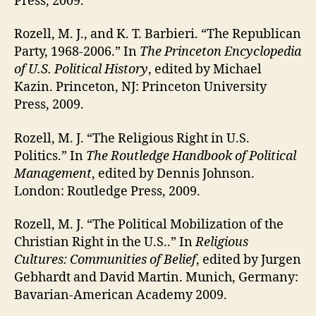
Press, 2009.
Rozell, M. J., and K. T. Barbieri. “The Republican
Party, 1968-2006.” In
The Princeton Encyclopedia
of U.S. Political History
, edited by Michael
Kazin. Princeton, NJ: Princeton University
Press, 2009.
Rozell, M. J. “The Religious Right in U.S.
Politics.” In
The Routledge Handbook of Political
Management
, edited by Dennis Johnson.
London: Routledge Press, 2009.
Rozell, M. J. “The Political Mobilization of the
Christian Right in the U.S..” In
Religious
Cultures: Communities of Belief
, edited by Jurgen
Gebhardt and David Martin. Munich, Germany:
Bavarian-American Academy 2009.