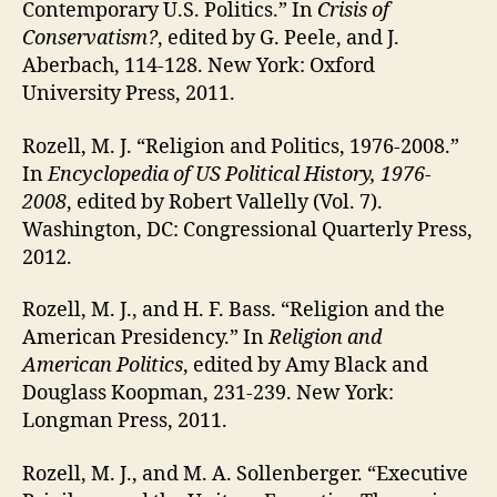
Contemporary U.S. Politics.” In
Crisis of
Conservatism?
, edited by G. Peele, and J.
Aberbach, 114-128. New York: Oxford
University Press, 2011.
Rozell, M. J. “Religion and Politics, 1976-2008.”
In
Encyclopedia of US Political History, 1976-
2008
, edited by Robert Vallelly (Vol. 7).
Washington, DC: Congressional Quarterly Press,
2012.
Rozell, M. J., and H. F. Bass. “Religion and the
American Presidency.” In
Religion and
American Politics
, edited by Amy Black and
Douglass Koopman, 231-239. New York:
Longman Press, 2011.
Rozell, M. J., and M. A. Sollenberger. “Executive