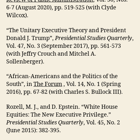
6-7 (August 2020), pp. 519-525 (with Clyde
Wilcox).
“The Unitary Executive Theory and President
Donald J. Trump”,
Presidential Studies Quarterly
,
Vol. 47, No. 3 (September 2017), pp. 561-573
(with Jeffry Crouch and Mitchel A.
Sollenberger).
“African-Americans and the Politics of the
South”, in
The Forum
, Vol. 14, No. 1 (Spring
2016), pp. 67-82 (with Charles S. Bullock III).
Rozell, M. J., and D. Epstein. “White House
Equities: The New Executive Privilege.”
Presidential Studies Quarterly
, Vol. 45, No. 2
(June 2015): 382-395.