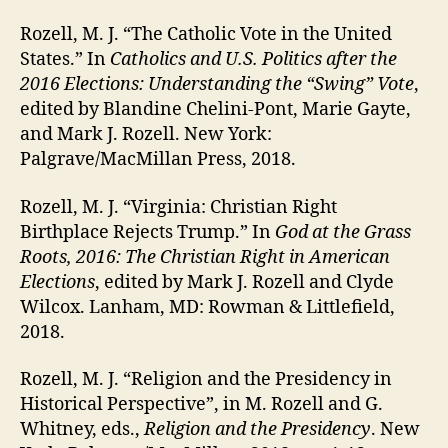
Rozell, M. J. “The Catholic Vote in the United
States.” In
Catholics and U.S. Politics after the
2016 Elections: Understanding the “Swing” Vote
,
edited by Blandine Chelini-Pont, Marie Gayte,
and Mark J. Rozell. New York:
Palgrave/MacMillan Press, 2018.
Rozell, M. J. “Virginia: Christian Right
Birthplace Rejects Trump.” In
God at the Grass
Roots, 2016: The Christian Right in American
Elections
, edited by Mark J. Rozell and Clyde
Wilcox. Lanham, MD: Rowman & Littlefield,
2018.
Rozell, M. J. “Religion and the Presidency in
Historical Perspective”, in M. Rozell and G.
Whitney, eds.,
Religion and the Presidency
. New