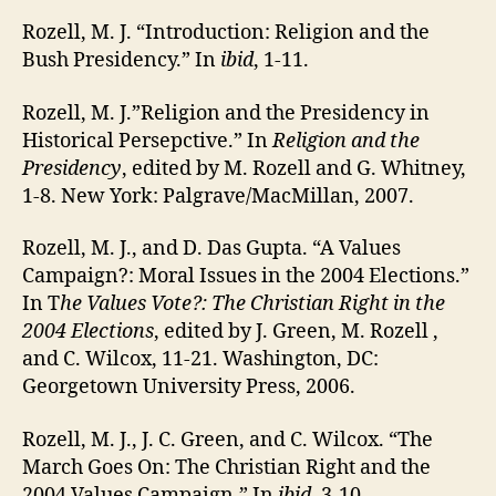
Rozell, M. J. “Introduction: Religion and the
Bush Presidency.” In
ibid
, 1-11.
Rozell, M. J.”Religion and the Presidency in
Historical Persepctive.” In
Religion and the
Presidency
, edited by M. Rozell and G. Whitney,
1-8. New York: Palgrave/MacMillan, 2007.
Rozell, M. J., and D. Das Gupta. “A Values
Campaign?: Moral Issues in the 2004 Elections.”
In T
he Values Vote?: The Christian Right in the
2004 Elections
, edited by J. Green, M. Rozell ,
and C. Wilcox, 11-21. Washington, DC:
Georgetown University Press, 2006.
Rozell, M. J., J. C. Green, and C. Wilcox. “The
March Goes On: The Christian Right and the
2004 Values Campaign.” In
ibid
, 3-10.