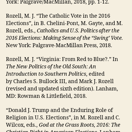
York: Palgrave/MacMillan, 2018, pp. 1-12.
Rozell, M. J. “The Catholic Vote in the 2016
Elections”, in B. Chelini-Pont, M. Gayte, and M.
Rozell, eds.,
Catholics and U.S. Politics after the
2016 Elections: Making Sense of the “Swing’ Vote
.
New York: Palgrave-MacMillan Press, 2018.
Rozell, M. J. “Virginia: From Red to Blue?.” In
The New Politics of the Old South: An
Introduction to Southern Politics
, edited
by Charles S. Bullock III, and Mark J. Rozell
(revised and updated sixth edition). Lanham,
MD: Rowman & Littlefield, 2018.
“Donald J. Trump and the Enduring Role of
Religion in U.S. Elections”, in M. Rozell and C.
Wilcox, eds.,
God at the Grass Roots, 2016: The