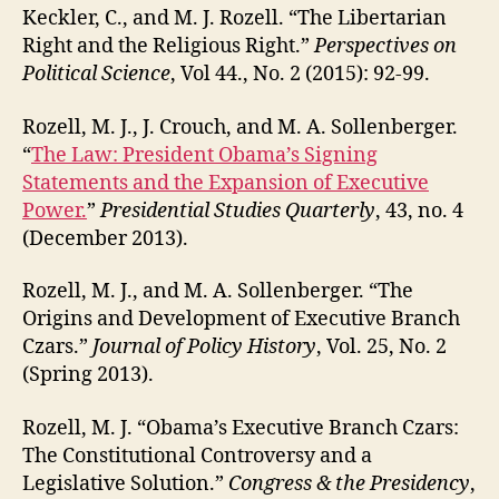
Keckler, C., and M. J. Rozell. “The Libertarian
Right and the Religious Right.”
Perspectives on
Political Science
, Vol 44., No. 2 (2015): 92-99.
Rozell, M. J., J. Crouch, and M. A. Sollenberger.
“
The Law: President Obama’s Signing
Statements and the Expansion of Executive
Power.
”
Presidential Studies Quarterly
, 43, no. 4
(December 2013).
Rozell, M. J., and M. A. Sollenberger. “The
Origins and Development of Executive Branch
Czars.”
Journal of Policy History
, Vol. 25, No. 2
(Spring 2013).
Rozell, M. J. “Obama’s Executive Branch Czars:
The Constitutional Controversy and a
Legislative Solution.”
Congress & the Presidency
,