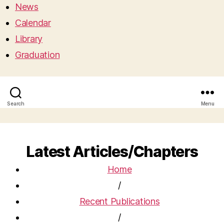
News
Calendar
Library
Graduation
Search
Menu
Latest Articles/Chapters
Home
/
Recent Publications
/