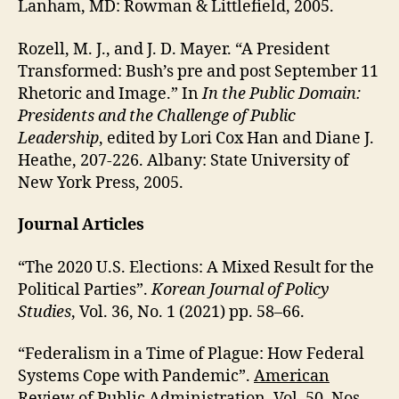
Lanham, MD: Rowman & Littlefield, 2005.
Rozell, M. J., and J. D. Mayer. “A President
Transformed: Bush’s pre and post September 11
Rhetoric and Image.” In
In the Public Domain:
Presidents and the Challenge of Public
Leadership
, edited by Lori Cox Han and Diane J.
Heathe, 207-226. Albany: State University of
New York Press, 2005.
Journal Articles
“The 2020 U.S. Elections: A Mixed Result for the
Political Parties”.
Korean Journal of Policy
Studies
, Vol. 36, No. 1 (2021) pp. 58–66.
“Federalism in a Time of Plague: How Federal
Systems Cope with Pandemic”.
American
Review of Public Administration
, Vol. 50, Nos.