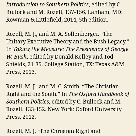
Introduction to Southern Politics
, edited by C.
Bullock and M. Rozell, 137-156. Lanham, MD:
Rowman & Littlefield, 2014, 5th edition.
Rozell, M. J., and M. A. Sollenberger. “The
Unitary Executive Theory and the Bush Legacy.”
In
Taking the Measure: The Presidency of George
W. Bush
, edited by Donald Kelley and Tod
Shields, 21-35. College Station, TX: Texas A&M
Press, 2013.
Rozell, M. J., and M. C. Smith. “The Christian
Right and the South.” In
The Oxford Handbook of
Southern Politics
, edited by C. Bullock and M.
Rozell, 133-152. New York: Oxford University
Press, 2012.
Rozell, M. J. “The Christian Right and