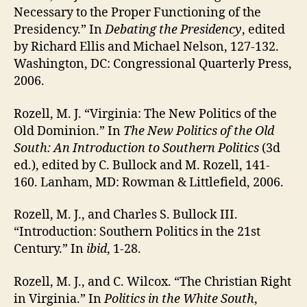
Necessary to the Proper Functioning of the
Presidency.” In
Debating the Presidency
, edited
by Richard Ellis and Michael Nelson, 127-132.
Washington, DC: Congressional Quarterly Press,
2006.
Rozell, M. J. “Virginia: The New Politics of the
Old Dominion.” In
The New Politics of the Old
South: An Introduction to Southern Politics
(3d
ed.), edited by C. Bullock and M. Rozell, 141-
160. Lanham, MD: Rowman & Littlefield, 2006.
Rozell, M. J., and Charles S. Bullock III.
“Introduction: Southern Politics in the 21st
Century.” In
ibid
, 1-28.
Rozell, M. J., and C. Wilcox. “The Christian Right
in Virginia.” In
Politics in the White South
,