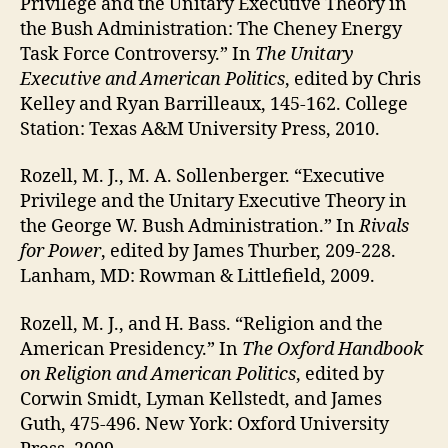
Privilege and the Unitary Executive Theory in
the Bush Administration: The Cheney Energy
Task Force Controversy.” In
The Unitary
Executive and American Politics
, edited by Chris
Kelley and Ryan Barrilleaux, 145-162. College
Station: Texas A&M University Press, 2010.
Rozell, M. J., M. A. Sollenberger. “Executive
Privilege and the Unitary Executive Theory in
the George W. Bush Administration.” In
Rivals
for Power
, edited by James Thurber, 209-228.
Lanham, MD: Rowman & Littlefield, 2009.
Rozell, M. J., and H. Bass. “Religion and the
American Presidency.” In
The Oxford Handbook
on Religion and American Politics
, edited by
Corwin Smidt, Lyman Kellstedt, and James
Guth, 475-496. New York: Oxford University