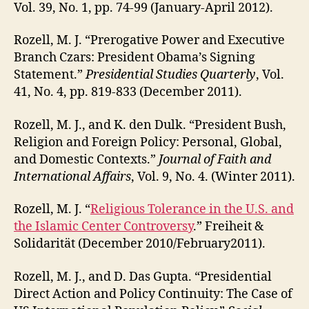
Vol. 39, No. 1, pp. 74-99 (January-April 2012).
Rozell, M. J. “Prerogative Power and Executive
Branch Czars: President Obama’s Signing
Statement.”
Presidential Studies Quarterly
, Vol.
41, No. 4, pp. 819-833 (December 2011).
Rozell, M. J., and K. den Dulk. “President Bush,
Religion and Foreign Policy: Personal, Global,
and Domestic Contexts.”
Journal of Faith and
International Affairs
, Vol. 9, No. 4. (Winter 2011).
Rozell, M. J. “
Religious Tolerance in the U.S. and
the Islamic Center Controversy
.” Freiheit &
Solidarität (December 2010/February2011).
Rozell, M. J., and D. Das Gupta. “Presidential
Direct Action and Policy Continuity: The Case of