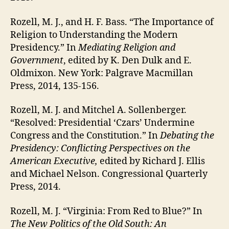
Rozell, M. J., and H. F. Bass. “The Importance of
Religion to Understanding the Modern
Presidency.” In
Mediating Religion and
Government
, edited by K. Den Dulk and E.
Oldmixon. New York: Palgrave Macmillan
Press, 2014, 135-156.
Rozell, M. J. and Mitchel A. Sollenberger.
“Resolved: Presidential ‘Czars’ Undermine
Congress and the Constitution.” In
Debating the
Presidency: Conflicting Perspectives on the
American Executive
,
edited by Richard J. Ellis
and Michael Nelson. Congressional Quarterly
Press, 2014.
Rozell, M. J. “Virginia: From Red to Blue?” In
The New Politics of the Old South: An