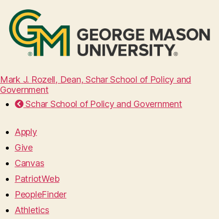
Mark J. Rozell, Dean, Schar School of Policy and
Government
Schar School of Policy and Government
Apply
Give
Canvas
PatriotWeb
PeopleFinder
Athletics