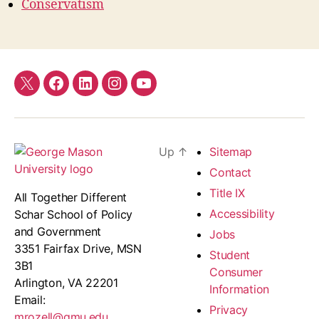
Conservatism
Twitter
Facebook
LinkedIn
Instagram
YouTube
Up
↑
Sitemap
Contact
Title IX
All Together Different
Accessibility
Schar School of Policy
and Government
Jobs
3351 Fairfax Drive, MSN
Student
3B1
Consumer
Arlington, VA 22201
Information
Email:
Privacy
mrozell@gmu.edu