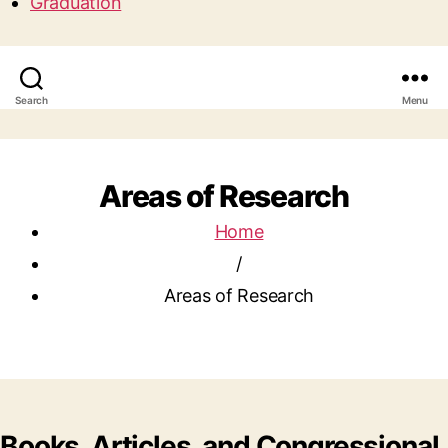
Graduation
Search
Menu
Areas of Research
Home
/
Areas of Research
Books, Articles, and Congressional