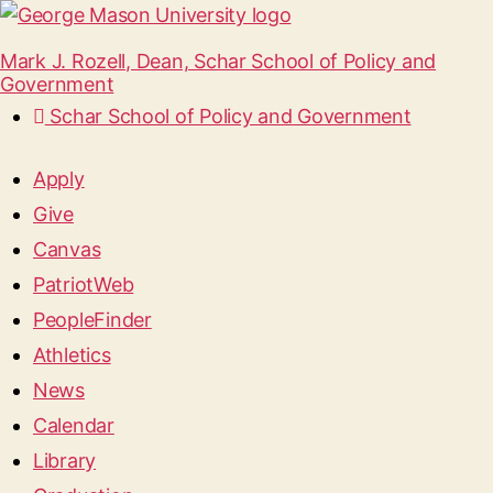
Mark J. Rozell, Dean, Schar School of Policy and
Government
Schar School of Policy and Government
Apply
Give
Canvas
PatriotWeb
PeopleFinder
Athletics
News
Calendar
Library