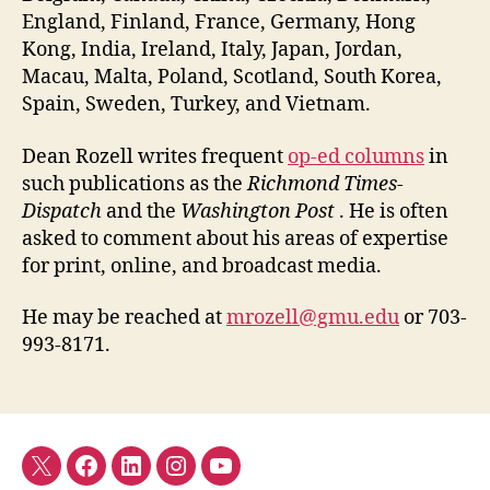
England, Finland, France, Germany, Hong
Kong, India, Ireland, Italy, Japan, Jordan,
Macau, Malta, Poland, Scotland, South Korea,
Spain, Sweden, Turkey, and Vietnam.
Dean Rozell writes frequent
op-ed columns
in
such publications as the
Richmond Times-
Dispatch
and the
Washington Post
. He is often
asked to comment about his areas of expertise
for print, online, and broadcast media.
He may be reached at
mrozell@gmu.edu
or 703-
993-8171.
Twitter
Facebook
LinkedIn
Instagram
YouTube