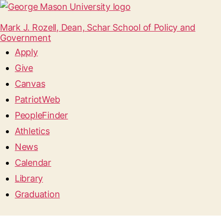
Mark J. Rozell, Dean, Schar School of Policy and
Government
Apply
Give
Canvas
PatriotWeb
PeopleFinder
Athletics
News
Calendar
Library
Graduation