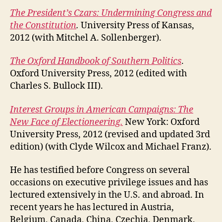
The President’s Czars: Undermining Congress and
the Constitution
.
University Press of Kansas,
2012 (with Mitchel A. Sollenberger).
The Oxford Handbook of Southern Politics
.
Oxford University Press, 2012 (edited with
Charles S. Bullock III).
Interest Groups in American Campaigns: The
New Face of Electioneering.
New York: Oxford
University Press, 2012 (revised and updated 3rd
edition) (with Clyde Wilcox and Michael Franz).
He has testified before Congress on several
occasions on executive privilege issues and has
lectured extensively in the U.S. and abroad. In
recent years he has lectured in Austria,
Belgium, Canada, China, Czechia, Denmark,