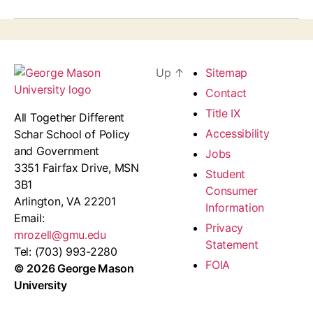
Up
↑
Sitemap
Contact
Title IX
All Together Different
Accessibility
Schar School of Policy
and Government
Jobs
3351 Fairfax Drive, MSN
Student
3B1
Consumer
Arlington, VA 22201
Information
Email:
Privacy
mrozell@gmu.edu
Statement
Tel: (703) 993-2280
FOIA
© 2026 George Mason
University