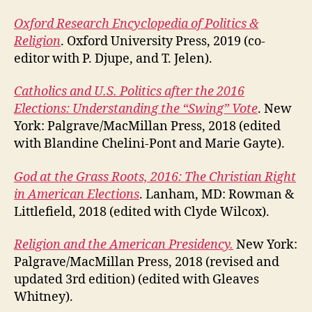
Oxford Research Encyclopedia of Politics &
Religion
. Oxford University Press, 2019 (co-
editor with P. Djupe, and T. Jelen).
Catholics and U.S. Politics after the 2016
Elections: Understanding the “Swing” Vote
. New
York: Palgrave/MacMillan Press, 2018 (edited
with Blandine Chelini-Pont and Marie Gayte).
God at the Grass Roots, 2016: The Christian Right
in American Elections
. Lanham, MD: Rowman &
Littlefield, 2018 (edited with Clyde Wilcox).
Religion and the American Presidency.
New York:
Palgrave/MacMillan Press, 2018 (revised and
updated 3rd edition) (edited with Gleaves
Whitney).