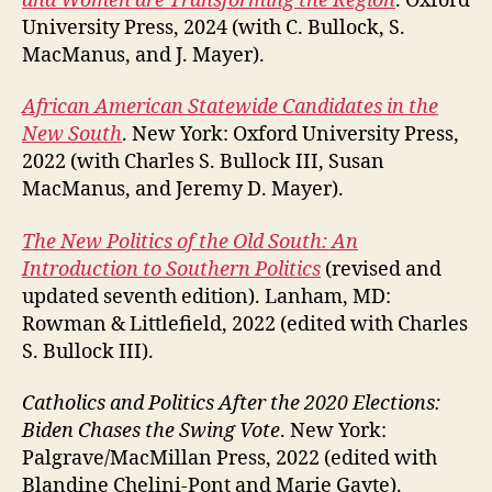
and Women are Transforming the Region
. Oxford
University Press, 2024 (with C. Bullock, S.
MacManus, and J. Mayer).
African American Statewide Candidates in the
New South
. New York: Oxford University Press,
2022 (with Charles S. Bullock III, Susan
MacManus, and Jeremy D. Mayer).
The New Politics of the Old South: An
Introduction to Southern Politics
(revised and
updated seventh edition). Lanham, MD:
Rowman & Littlefield, 2022 (edited with Charles
S. Bullock III).
Catholics and Politics After the 2020 Elections:
Biden Chases the Swing Vote
. New York:
Palgrave/MacMillan Press, 2022 (edited with
Blandine Chelini-Pont and Marie Gayte).