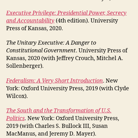
Executive Privilege: Presidential Power, Secrecy
and Accountability
(4th edition). University
Press of Kansas, 2020.
The Unitary Executive: A Danger to
Constitutional Government
. University Press of
Kansas, 2020 (with Jeffrey Crouch, Mitchel A.
Sollenberger).
Federalism: A Very Short Introduction
. New
York: Oxford University Press, 2019 (with Clyde
Wilcox).
The South and the Transformation of U.S.
Politics
. New York: Oxford University Press,
2019 (with Charles S. Bullock III, Susan
MacManus, and Jeremy D. Mayer).