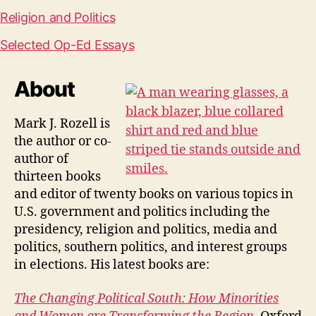
Religion and Politics
Selected Op-Ed Essays
About
Mark J. Rozell is
the author or co-
author of
thirteen books
and editor of twenty books on various topics in
U.S. government and politics including the
presidency, religion and politics, media and
politics, southern politics, and interest groups
in elections. His latest books are:
The Changing Political South: How Minorities