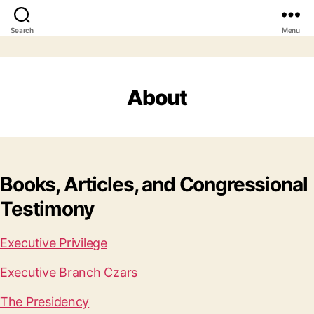
Search
Menu
About
Books, Articles, and Congressional
Testimony
Executive Privilege
Executive Branch Czars
The Presidency